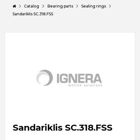
Catalog
Bearing parts
Sealing rings
Sandariklis SC.318.FSS
Sandariklis SC.318.FSS