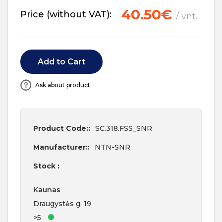
40.50€
Price (without VAT):
/ vnt.
Add to Cart
Ask about product
Product Code::
SC.318.FSS_SNR
Manufacturer::
NTN-SNR
Stock :
Kaunas
Draugystės g. 19
>5