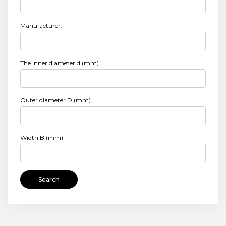
Manufacturer:
The inner diameter d (mm)
Outer diameter D (mm)
Width B (mm)
Search