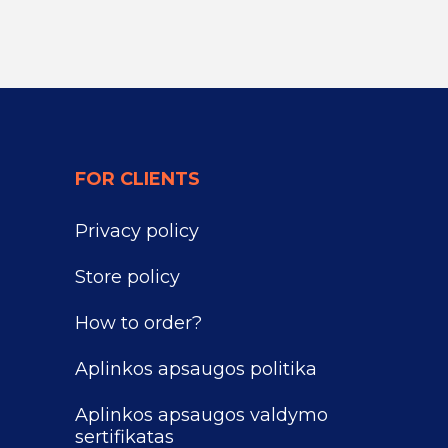
FOR CLIENTS
Privacy policy
Store policy
How to order?
Aplinkos apsaugos politika
Aplinkos apsaugos valdymo
sertifikatas