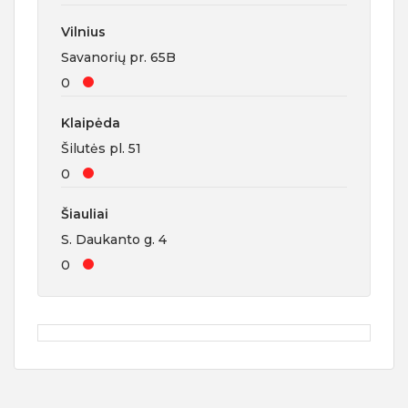
Vilnius
Savanorių pr. 65B
0
Klaipėda
Šilutės pl. 51
0
Šiauliai
S. Daukanto g. 4
0