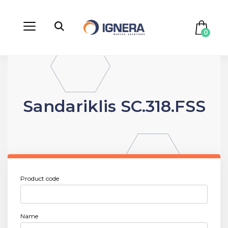
0
Sandariklis SC.318.FSS
Product code
Name