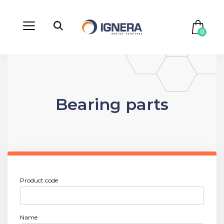
0
Bearing parts
Product code
Name