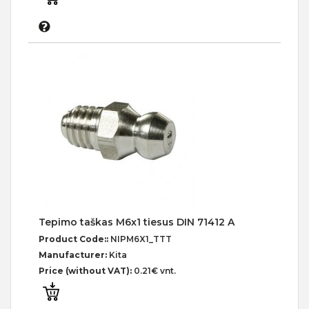
Tepimo taškas M6x1 tiesus DIN 71412 A
Product Code::
NIPM6X1_TTT
Manufacturer:
Kita
Price (without VAT):
0.21€ vnt.