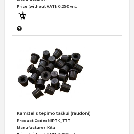
Price (without VAT):
0.25€ vnt.
Kamštelis tepimo taškui (raudoni)
Product Code::
NIPTK_TTT
Manufacturer:
Kita