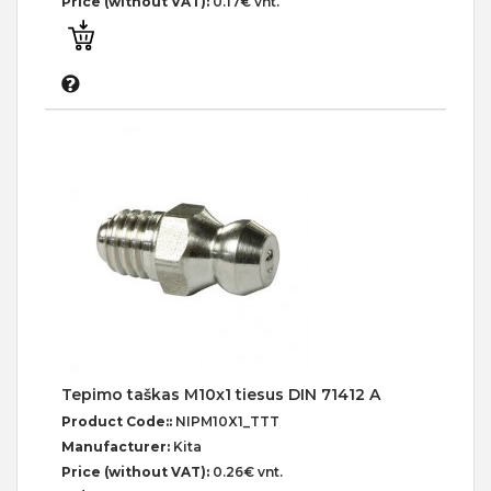
Price (without VAT):
0.17€ vnt.
Tepimo taškas M10x1 tiesus DIN 71412 A
Product Code::
NIPM10X1_TTT
Manufacturer:
Kita
Price (without VAT):
0.26€ vnt.