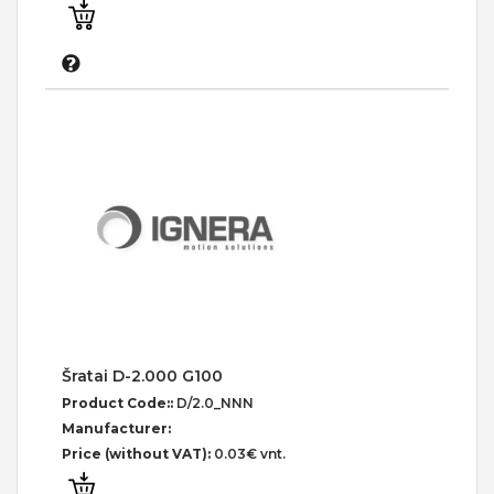
Šratai D-2.000 G100
Product Code::
D/2.0_NNN
Manufacturer:
Price (without VAT):
0.03€ vnt.