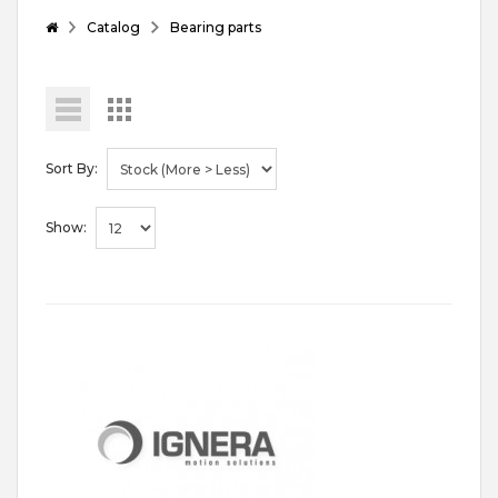
Catalog
Bearing parts
Sort By:
Show: