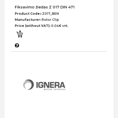
Fiksavimo žiedas Z 017 DIN 471
Product Code::
Z017_BEN
Manufacturer:
Rotor Clip
Price (without VAT):
0.04€ vnt.