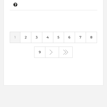
1
2
3
4
5
6
7
8
9