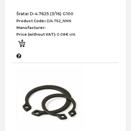
Šratai D-4.7625 (3/16) G100
Product Code::
D/4.762_NNN
Manufacturer:
Price (without VAT):
0.08€ vnt.