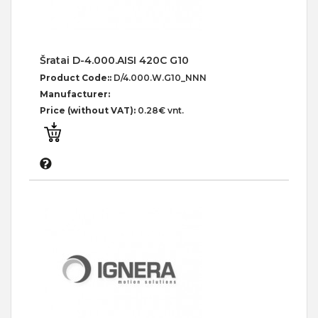
Šratai D-4.000.AISI 420C G10
Product Code::
D/4.000.W.G10_NNN
Manufacturer:
Price (without VAT):
0.28€ vnt.