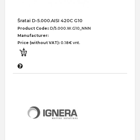
Šratai D-5.000.AISI 420C G10
Product Code::
D/5.000.W.G10_NNN
Manufacturer:
Price (without VAT):
0.18€ vnt.