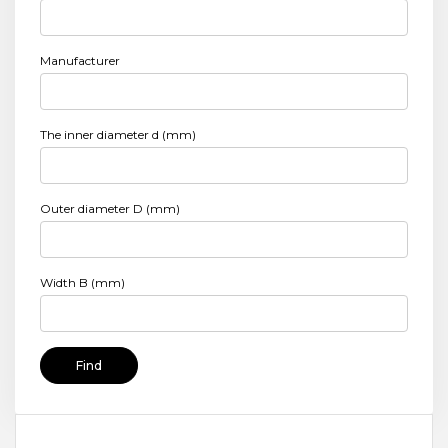
Manufacturer
The inner diameter d (mm)
Outer diameter D (mm)
Width B (mm)
Find