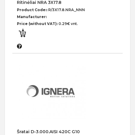
Ritinėliai NRA 3X17.8
Product Code::
R/3X17.8.NRA_NNN
Manufacturer:
Price (without VAT):
0.29€ vnt.
Šratai D-3.000.AISI 420C G10