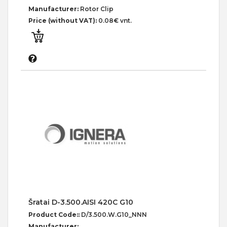
Manufacturer:
Rotor Clip
Price (without VAT):
0.08€ vnt.
Šratai D-3.500.AISI 420C G10
Product Code::
D/3.500.W.G10_NNN
Manufacturer: