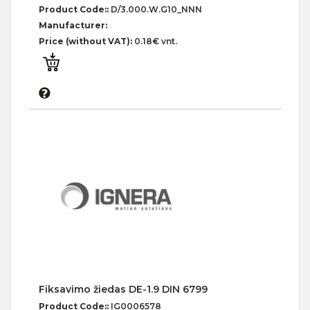
Product Code::
D/3.000.W.G10_NNN
Manufacturer:
Price (without VAT):
0.18€ vnt.
Fiksavimo žiedas DE-1.9 DIN 6799
Product Code::
IG0006578