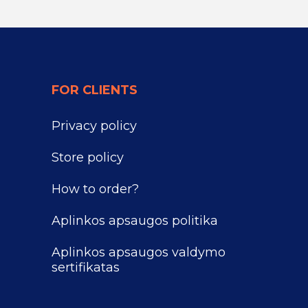
FOR CLIENTS
Privacy policy
Store policy
How to order?
Aplinkos apsaugos politika
Aplinkos apsaugos valdymo
sertifikatas