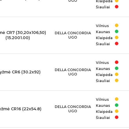
UGO
Klaipėda
Šiauliai
Vilnius
Kaunas
mė CR7 (30,20x106,50)
DELLA CONCORDIA
(15.2001.00)
UGO
Klaipėda
Šiauliai
Vilnius
Kaunas
DELLA CONCORDIA
yžmė CR6 (30.2x92)
UGO
Klaipėda
Šiauliai
Vilnius
Kaunas
DELLA CONCORDIA
yžmė CR16 (22x54.8)
UGO
Klaipėda
Šiauliai