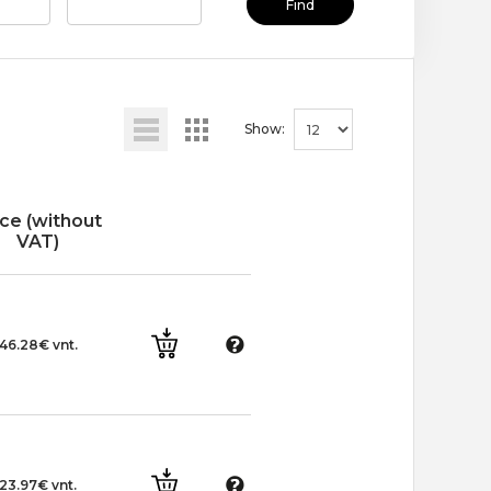
Find
Show:
ice (without
VAT)
46.28€ vnt.
23.97€ vnt.