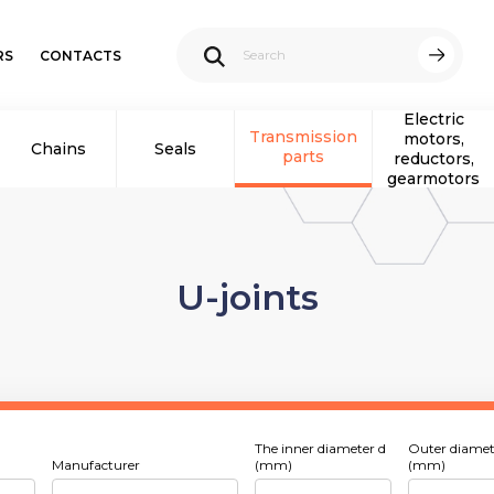
RS
CONTACTS
Electric
Transmission
motors,
Chains
Seals
parts
reductors,
gearmotors
U-joints
The inner diameter d
Outer diamet
Manufacturer
(mm)
(mm)