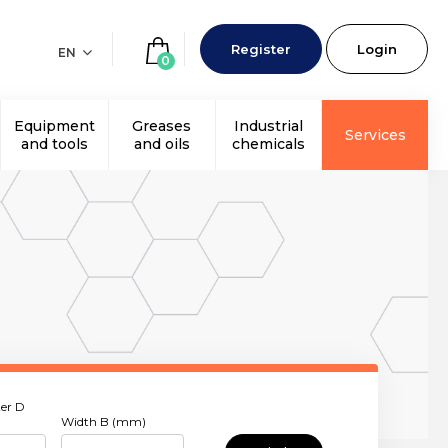
Register
Login
EN
0
Equipment
Greases
Industrial
Services
and tools
and oils
chemicals
er D
Width B (mm)