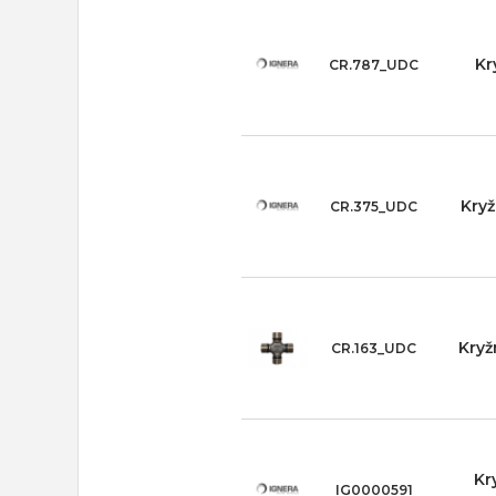
Kr
CR.787_UDC
Kryž
CR.375_UDC
Kryž
CR.163_UDC
Kr
IG0000591