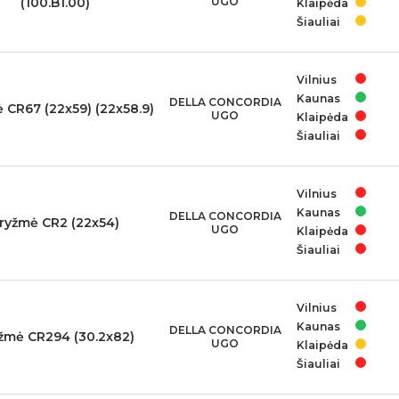
(100.B1.00)
UGO
Klaipėda
Šiauliai
Vilnius
Kaunas
DELLA CONCORDIA
 CR67 (22x59) (22x58.9)
UGO
Klaipėda
Šiauliai
Vilnius
Kaunas
DELLA CONCORDIA
ryžmė CR2 (22x54)
UGO
Klaipėda
Šiauliai
Vilnius
Kaunas
DELLA CONCORDIA
žmė CR294 (30.2x82)
UGO
Klaipėda
Šiauliai