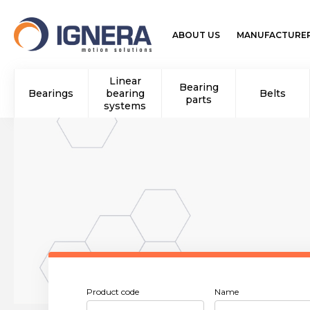
ABOUT US
MANUFACTURE
Linear
Bearing
Bearings
bearing
Belts
parts
systems
Product code
Name