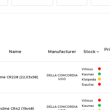
Pr
Name
Manufacturer
Stock
Vilnius
Kaunas
DELLA CONCORDIA
žmė CR228 (22,03x58)
UGO
Klaipėda
Šiauliai
Vilnius
Kaunas
DELLA CONCORDIA
ryžmė CR42 (19x48)