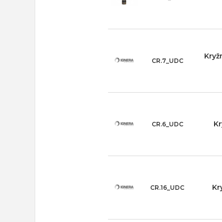
Kryž
CR.7_UDC
Kr
CR.6_UDC
Kr
CR.16_UDC