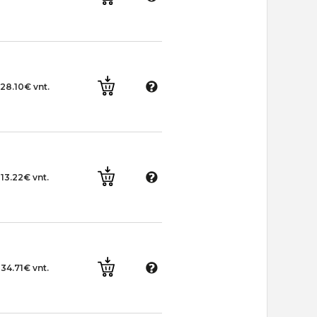
28.10€ vnt.
13.22€ vnt.
34.71€ vnt.