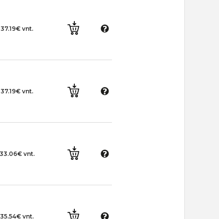
37.19€ vnt.
37.19€ vnt.
33.06€ vnt.
35.54€ vnt.