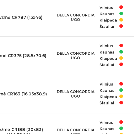
Vilnius
Kaunas
DELLA CONCORDIA
yžmė CR787 (15x46)
UGO
Klaipėda
Šiauliai
Vilnius
Kaunas
DELLA CONCORDIA
mė CR375 (28.5x70.6)
UGO
Klaipėda
Šiauliai
Vilnius
Kaunas
DELLA CONCORDIA
mė CR163 (16.05x38.9)
UGO
Klaipėda
Šiauliai
Vilnius
Kaunas
yžmė CR188 (30x83)
DELLA CONCORDIA