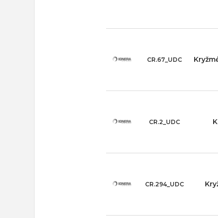
Kryžmė
CR.67_UDC
K
CR.2_UDC
Kry
CR.294_UDC