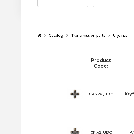
Catalog
Transmission parts
U-joints
Product
Code:
Kry
CR.228_UDC
K
CR.42_UDC