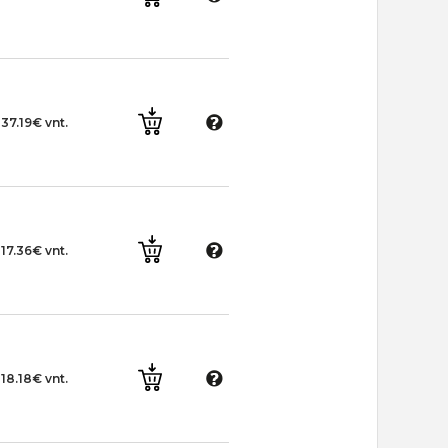
37.19€ vnt.
17.36€ vnt.
18.18€ vnt.