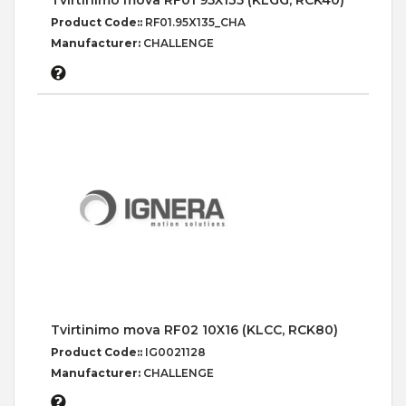
Tvirtinimo mova RF01 95X135 (KLGG, RCK40)
Product Code::
RF01.95X135_CHA
Manufacturer:
CHALLENGE
Tvirtinimo mova RF02 10X16 (KLCC, RCK80)
Product Code::
IG0021128
Manufacturer:
CHALLENGE