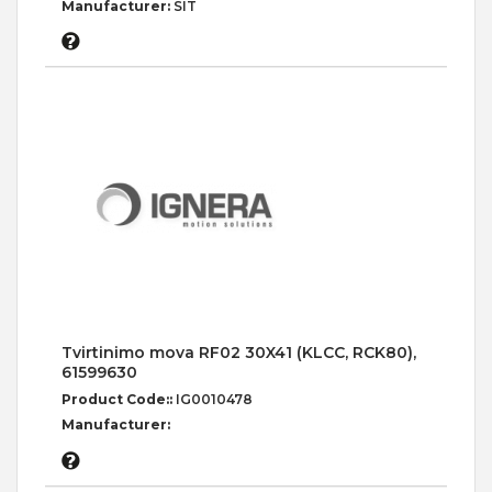
Manufacturer:
SIT
Tvirtinimo mova RF02 30X41 (KLCC, RCK80),
61599630
Product Code::
IG0010478
Manufacturer: