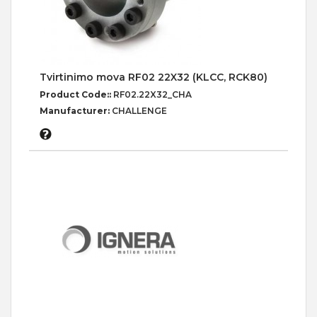
Tvirtinimo mova RF02 22X32 (KLCC, RCK80)
Product Code::
RF02.22X32_CHA
Manufacturer:
CHALLENGE