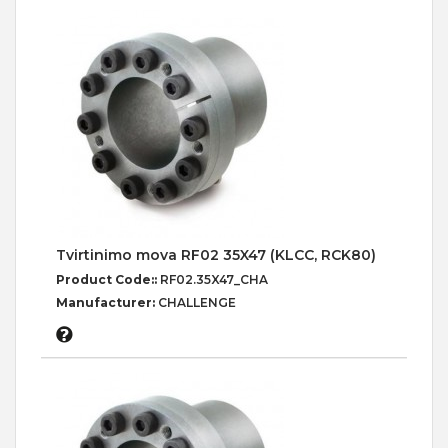
Tvirtinimo mova RF02 35X47 (KLCC, RCK80)
Product Code::
RF02.35X47_CHA
Manufacturer:
CHALLENGE