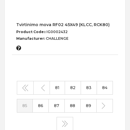
Tvirtinimo mova RF02 45X49 (KLCC, RCK80)
Product Code::
IG0002432
Manufacturer:
CHALLENGE
81
82
83
84
85
86
87
88
89