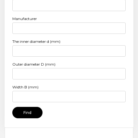
Manufacturer
The inner diameter d (mm)
Outer diameter D (mm)
Width B (mm)
Find