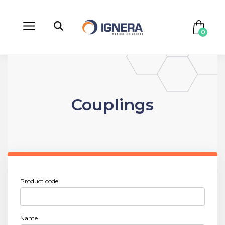
0
Couplings
Product code
Name