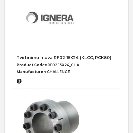
Tvirtinimo mova RF02 15X24 (KLCC, RCK80)
Product Code::
RF02.15X24_CHA
Manufacturer:
CHALLENGE