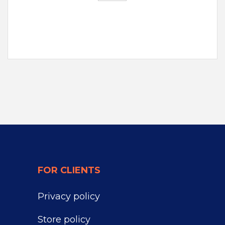
FOR CLIENTS
Privacy policy
Store policy