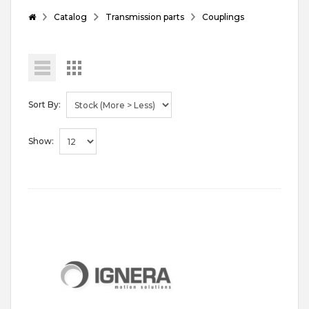
Catalog
Transmission parts
Couplings
Sort By:
Show: