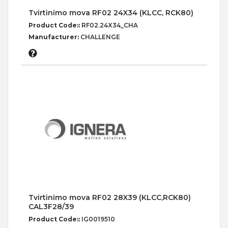
Tvirtinimo mova RF02 24X34 (KLCC, RCK80)
Product Code::
RF02.24X34_CHA
Manufacturer:
CHALLENGE
Tvirtinimo mova RF02 28X39 (KLCC,RCK80)
CAL3F28/39
Product Code::
IG0019510