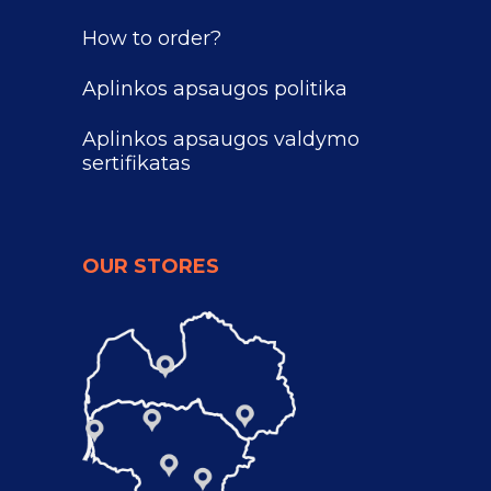
How to order?
Aplinkos apsaugos politika
Aplinkos apsaugos valdymo
sertifikatas
OUR STORES