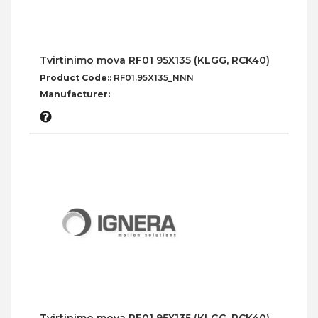
Tvirtinimo mova RF01 95X135 (KLGG, RCK40)
Product Code::
RF01.95X135_NNN
Manufacturer: