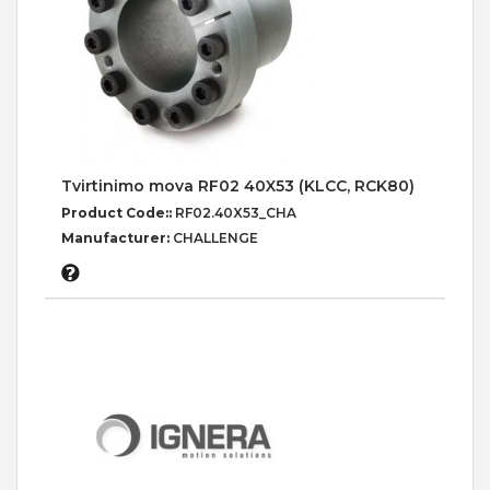
Tvirtinimo mova RF02 40X53 (KLCC, RCK80)
Product Code::
RF02.40X53_CHA
Manufacturer:
CHALLENGE