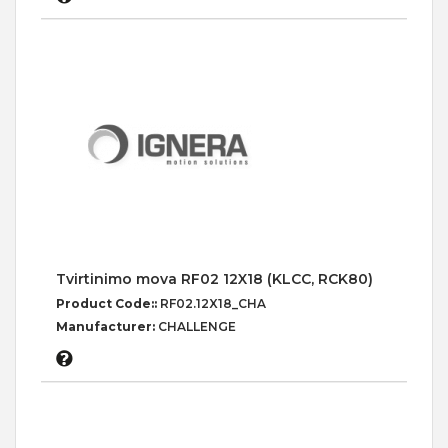
Tvirtinimo mova RF02 12X18 (KLCC, RCK80)
Product Code::
RF02.12X18_CHA
Manufacturer:
CHALLENGE