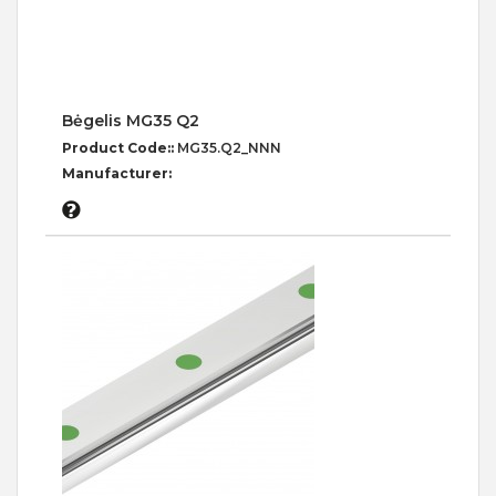
Bėgelis MG35 Q2
Product Code::
MG35.Q2_NNN
Manufacturer: