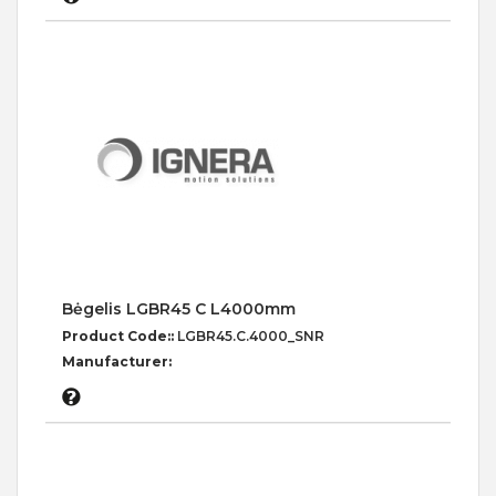
Bėgelis LGBR45 C L4000mm
Product Code::
LGBR45.C.4000_SNR
Manufacturer: