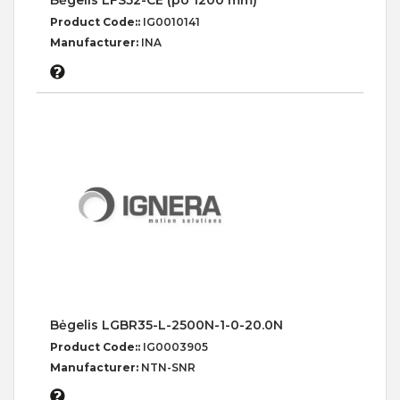
Bėgelis LFS52-CE (po 1200 mm)
Product Code::
IG0010141
Manufacturer:
INA
Bėgelis LGBR35-L-2500N-1-0-20.0N
Product Code::
IG0003905
Manufacturer:
NTN-SNR