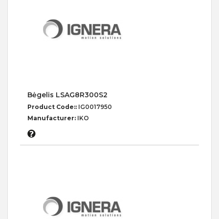
Bėgelis LSAG8R300S2
Product Code::
IG0017950
Manufacturer:
IKO