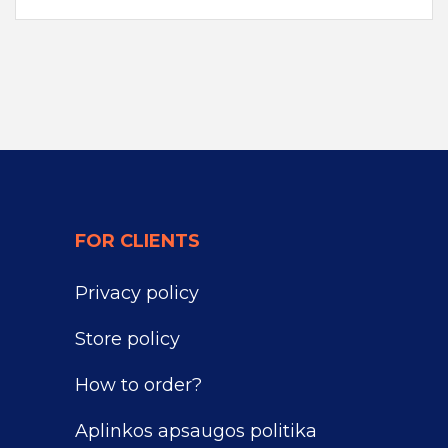
FOR CLIENTS
Privacy policy
Store policy
How to order?
Aplinkos apsaugos politika