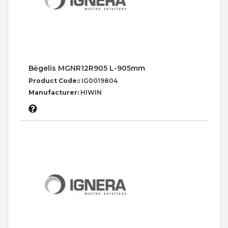
Bėgelis MGNR12R905 L-905mm
Product Code::
IG0019804
Manufacturer:
HIWIN