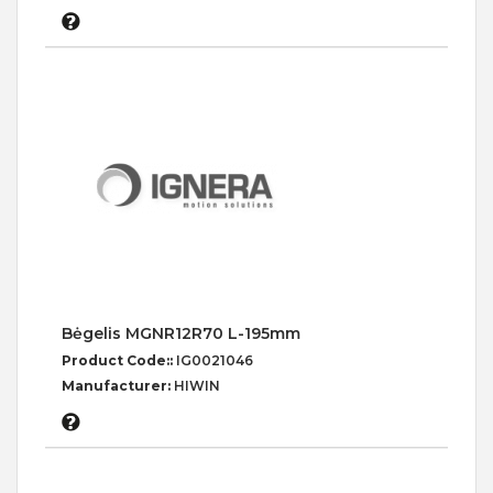
Bėgelis MGNR12R70 L-195mm
Product Code::
IG0021046
Manufacturer:
HIWIN