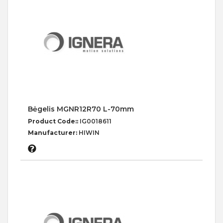
Bėgelis MGNR12R70 L-70mm
Product Code::
IG0018611
Manufacturer:
HIWIN