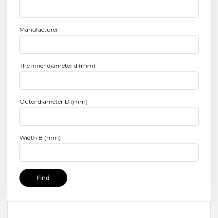
Manufacturer
The inner diameter d (mm)
Outer diameter D (mm)
Width B (mm)
Find