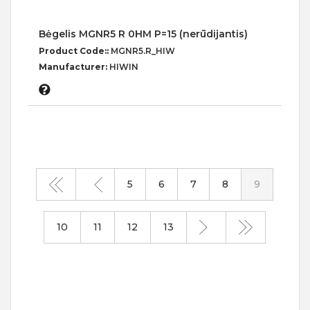
Bėgelis MGNR5 R 0HM P=15 (nerūdijantis)
Product Code::
MGNR5.R_HIW
Manufacturer:
HIWIN
5
6
7
8
9
10
11
12
13