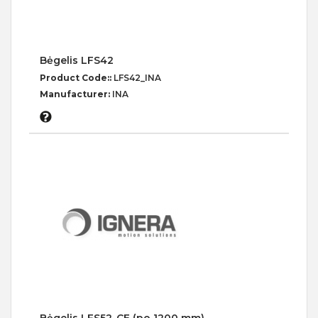
Bėgelis LFS42
Product Code::
LFS42_INA
Manufacturer:
INA