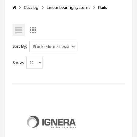
Catalog
Linear bearing systems
Rails
Sort By:
Show: