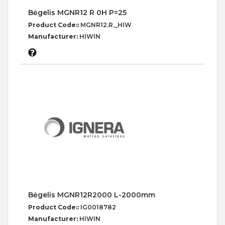
Bėgelis MGNR12 R 0H P=25
Product Code::
MGNR12.R._HIW
Manufacturer:
HIWIN
Bėgelis MGNR12R2000 L-2000mm
Product Code::
IG0018782
Manufacturer:
HIWIN