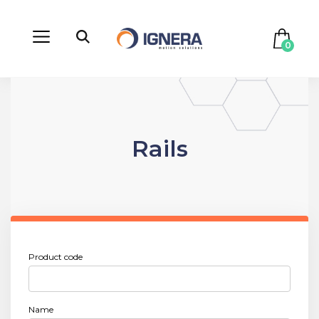
0
Rails
Product code
Name