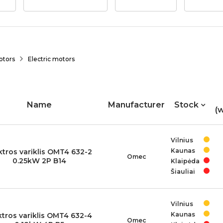
otors
Electric motors
Name
Manufacturer
Stock
(
Vilnius
Kaunas
ktros variklis OMT4 632-2
Omec
0.25kW 2P B14
Klaipėda
Šiauliai
Vilnius
Kaunas
ktros variklis OMT4 632-4
Omec