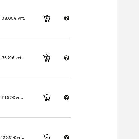
108.00€ vnt.
75.21€ vnt.
111.57€ vnt.
106.61€ vnt.