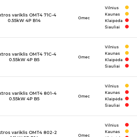
Vilnius
Kaunas
ktros variklis OMT4 71C-4
Omec
0.55kW 4P B14
Klaipėda
Šiauliai
Vilnius
Kaunas
ktros variklis OMT4 71C-4
Omec
0.55kW 4P B5
Klaipėda
Šiauliai
Vilnius
Kaunas
ktros variklis OMT4 801-4
Omec
0.55kW 4P B5
Klaipėda
Šiauliai
Vilnius
Kaunas
ktros variklis OMT4 802-2
Omec