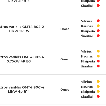
1.1kW 2P B14
Klaipėda
Šiauliai
Vilnius
Kaunas
ktros variklis OMT4 802-2
Omec
1.1kW 2P B5
Klaipėda
Šiauliai
Vilnius
Kaunas
ktros variklis OMT4 802-4
Omec
0.75kW 4P B3
Klaipėda
Šiauliai
Vilnius
Kaunas
ktros variklis OMT4 80C-4
Omec
1.1kW 4p B14
Klaipėda
Šiauliai