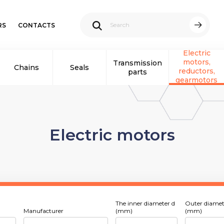
RS
CONTACTS
Electric
motors,
Transmission
Chains
Seals
reductors,
parts
gearmotors
Electric motors
The inner diameter d
Outer diamet
Manufacturer
(mm)
(mm)