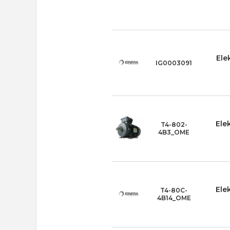
Ele
IG0003091
Ele
T4-802-
4B3_OME
Ele
T4-80C-
4B14_OME