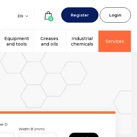
Register
Login
EN
0
Equipment
Greases
Industrial
Services
and tools
and oils
chemicals
er D
Width B (mm)