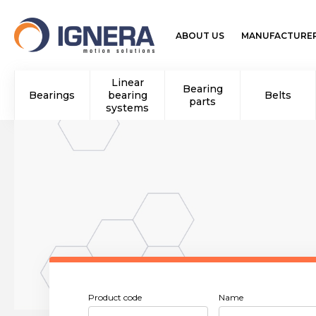
ABOUT US
MANUFACTURE
Linear
Bearing
Bearings
bearing
Belts
parts
systems
Product code
Name