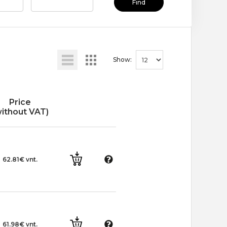
Find
Show:
Price
without VAT)
62.81€ vnt.
61.98€ vnt.