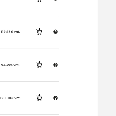
119.83€ vnt.
93.39€ vnt.
120.00€ vnt.