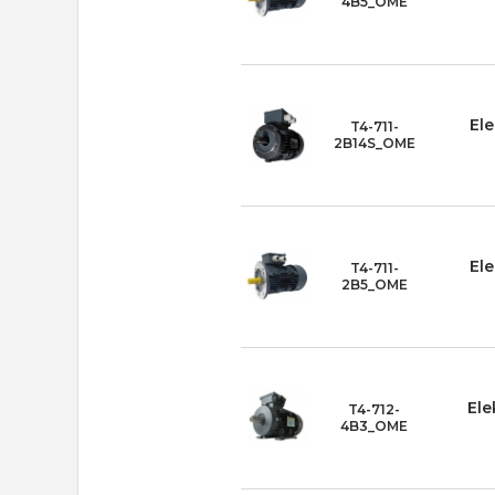
4B5_OME
Ele
T4-711-
2B14S_OME
Ele
T4-711-
2B5_OME
Ele
T4-712-
4B3_OME