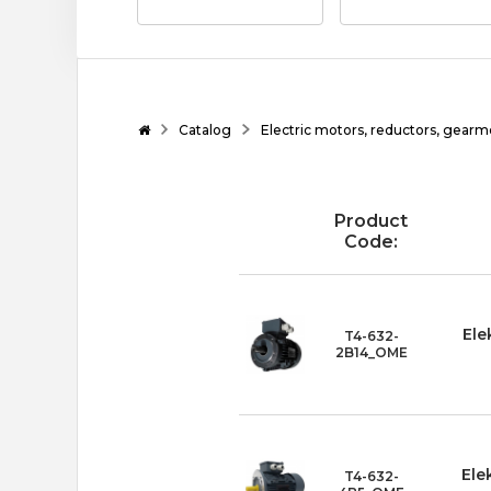
Catalog
Electric motors, reductors, gearm
Product
Code:
Ele
T4-632-
2B14_OME
Ele
T4-632-