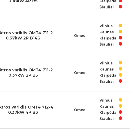
0.18kW 4P B5
Klaipėda
Šiauliai
Vilnius
Kaunas
ktros variklis OMT4 711-2
Omec
0.37kW 2P B14S
Klaipėda
Šiauliai
Vilnius
Kaunas
ktros variklis OMT4 711-2
Omec
0.37kW 2P B5
Klaipėda
Šiauliai
Vilnius
Kaunas
ktros variklis OMT4 712-4
Omec
0.37kW 4P B3
Klaipėda
Šiauliai