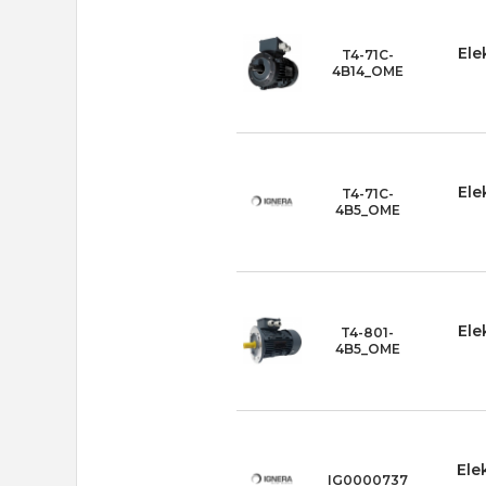
Ele
T4-71C-
4B14_OME
Ele
T4-71C-
4B5_OME
Ele
T4-801-
4B5_OME
Ele
IG0000737