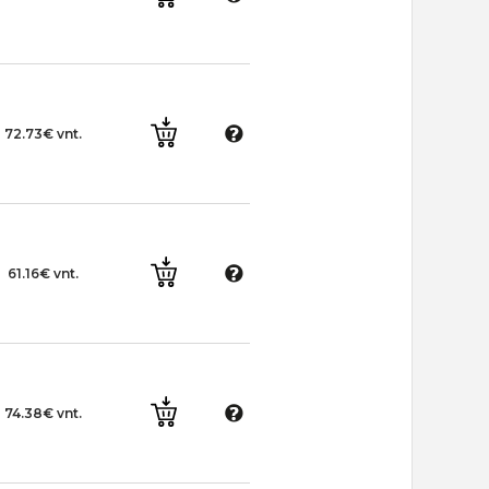
72.73€ vnt.
61.16€ vnt.
74.38€ vnt.